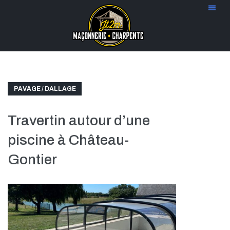
PAVAGE / DALLAGE
Travertin autour d’une
piscine à Château-
Gontier