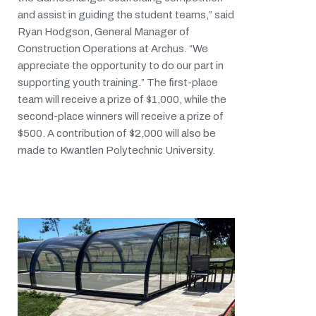
and assist in guiding the student teams,” said
Ryan Hodgson, General Manager of
Construction Operations at Archus. “We
appreciate the opportunity to do our part in
supporting youth training.” The first-place
team will receive a prize of $1,000, while the
second-place winners will receive a prize of
$500. A contribution of $2,000 will also be
made to Kwantlen Polytechnic University.