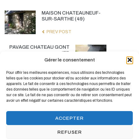
MAISON CHATEAUNEUF-
SUR-SARTHE (49)
PREV POST
PAVAGE CHATEAU GONT
IER
Gérer le consentement
NEXT POST
Pour offrir les meilleures expériences, nous utilisons des technologies
telles que les cookies pour stocker et/ou accéder aux informations des
appareils. Le fait de consentir à ces technologies nous permettra de traiter
des données telles que le comportement de navigation ou les ID uniques
sur ce site. Le fait de ne pas consentir ou de retirer son consentement peut
avoir un effet négatif sur certaines caractéristiques et fonctions.
ACCEPTER
REFUSER