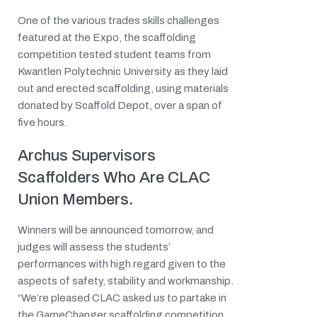
One of the various trades skills challenges
featured at the Expo, the scaffolding
competition tested student teams from
Kwantlen Polytechnic University as they laid
out and erected scaffolding, using materials
donated by Scaffold Depot, over a span of
five hours.
Archus Supervisors
Scaffolders Who Are CLAC
Union Members.
Winners will be announced tomorrow, and
judges will assess the students’
performances with high regard given to the
aspects of safety, stability and workmanship.
“We’re pleased CLAC asked us to partake in
the GameChanger scaffolding competition