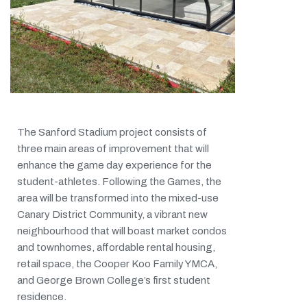
The Sanford Stadium project consists of
three main areas of improvement that will
enhance the game day experience for the
student-athletes. Following the Games, the
area will be transformed into the mixed-use
Canary District Community, a vibrant new
neighbourhood that will boast market condos
and townhomes, affordable rental housing,
retail space, the Cooper Koo Family YMCA,
and George Brown College’s first student
residence.