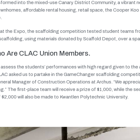
nsformed into the mixed-use Canary District Community, a vibrant 
ownhomes, affordable rental housing, retail space, the Cooper Ko
.
ed at the Expo, the scaffolding competition tested student teams f
scaffolding, using materials donated by Scaffold Depot, over a span
Who Are CLAC Union Members.
l assess the students’ performances with high regard given to the
CLAC asked us to partake in the GameChanger scaffolding competiti
neral Manager of Construction Operations at Archus. “We appreci
ng.” The first-place team will receive a prize of $1,000, while the 
of $2,000 will also be made to Kwantlen Polytechnic University.