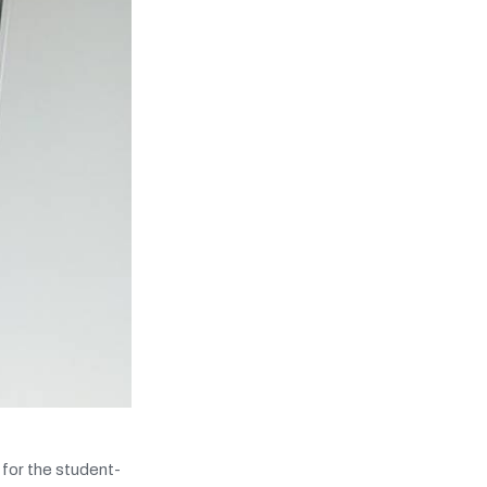
for the student-