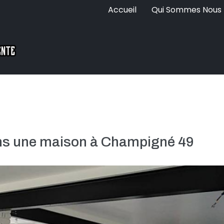
Accueil
Qui Sommes Nous
ans une maison à Champigné 49