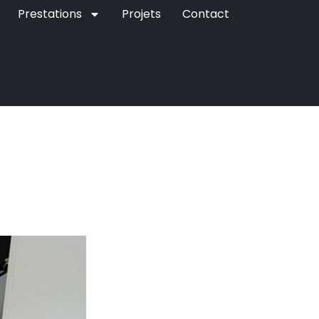
Prestations
Projets
Contact