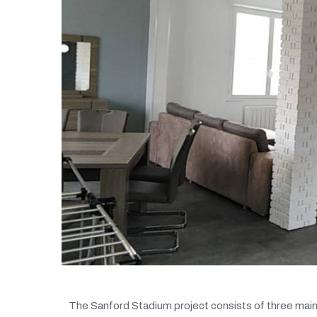
The Sanford Stadium project consists of three main