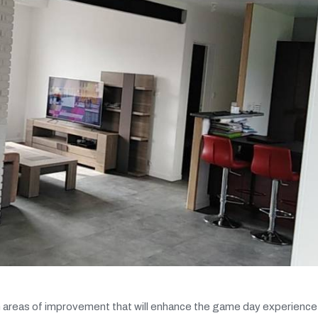
 areas of improvement that will enhance the game day experience 