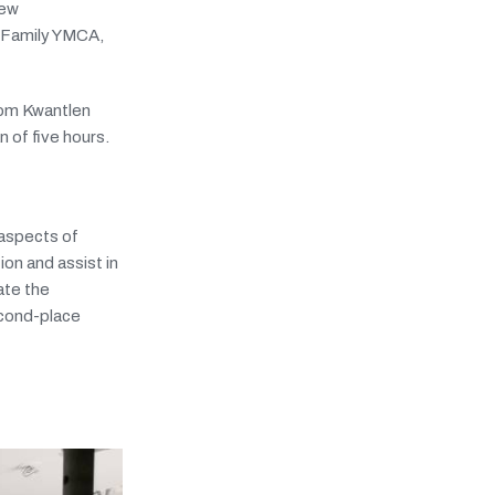
new
o Family YMCA,
rom Kwantlen
 of five hours.
 aspects of
on and assist in
ate the
second-place