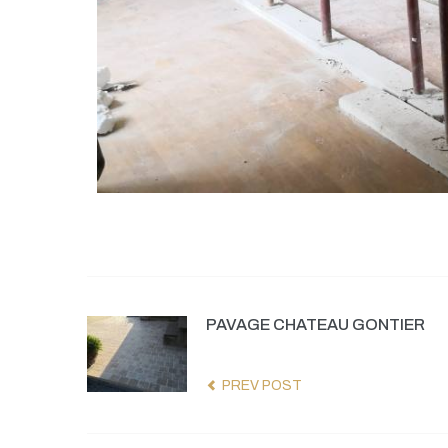
PAVAGE CHATEAU GONTIER
PREV POST