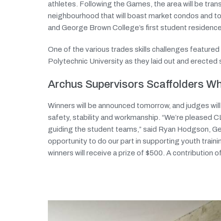
athletes. Following the Games, the area will be tra
neighbourhood that will boast market condos and t
and George Brown College’s first student residence
One of the various trades skills challenges featur
Polytechnic University as they laid out and erected 
Archus Supervisors Scaffolders 
Winners will be announced tomorrow, and judges wil
safety, stability and workmanship. “We’re pleased 
guiding the student teams,” said Ryan Hodgson, Ge
opportunity to do our part in supporting youth traini
winners will receive a prize of $500. A contribution 