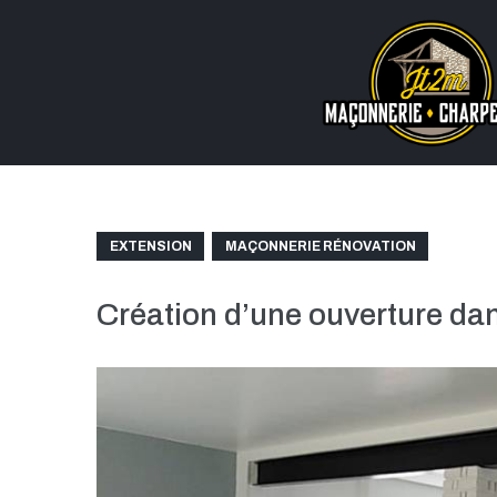
EXTENSION
MAÇONNERIE RÉNOVATION
Création d’une ouverture d