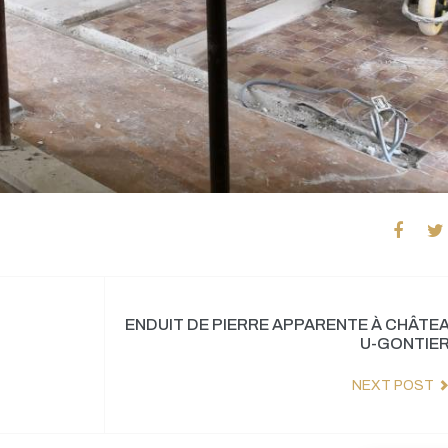
ENDUIT DE PIERRE APPARENTE À CHÂTE
U-GONTIE
NEXT POST